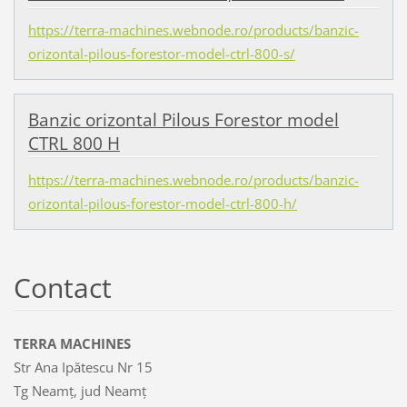
https://terra-machines.webnode.ro/products/banzic-
orizontal-pilous-forestor-model-ctrl-800-s/
Banzic orizontal Pilous Forestor model
CTRL 800 H
https://terra-machines.webnode.ro/products/banzic-
orizontal-pilous-forestor-model-ctrl-800-h/
Contact
TERRA MACHINES
Str Ana Ipătescu Nr 15
Tg Neamț, jud Neamț