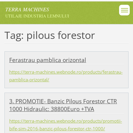
TERRA MACHINES
UTILAJE INDUSTRIA LEMNULUI
Tag: pilous forestor
Ferastrau pamblica orizontal
https://terra-machines.webnode.ro/products/ferastrau-
pamblica-orizontal/
3. PROMOTIE- Banzic Pilous Forestor CTR
1000 Hidraulic: 38800Euro +TVA
https://terra-machines.webnode.ro/products/promotii-
bife-sim-2016-banzic-pilous-forestor-ctr-1000/