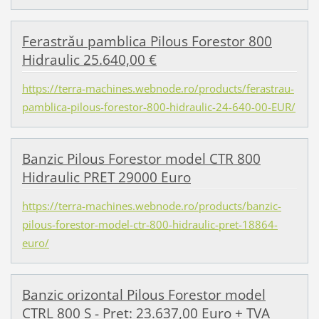
Ferastrău pamblica Pilous Forestor 800
Hidraulic 25.640,00 €
https://terra-machines.webnode.ro/products/ferastrau-
pamblica-pilous-forestor-800-hidraulic-24-640-00-EUR/
Banzic Pilous Forestor model CTR 800
Hidraulic PRET 29000 Euro
https://terra-machines.webnode.ro/products/banzic-
pilous-forestor-model-ctr-800-hidraulic-pret-18864-
euro/
Banzic orizontal Pilous Forestor model
CTRL 800 S - Pret: 23.637,00 Euro + TVA